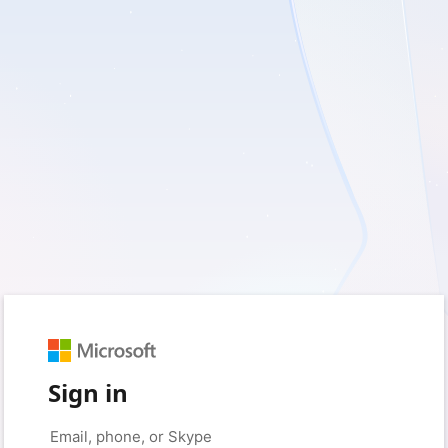
Sign in