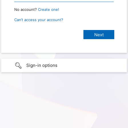
No account?
Create one!
Can’t access your account?
Sign-in options