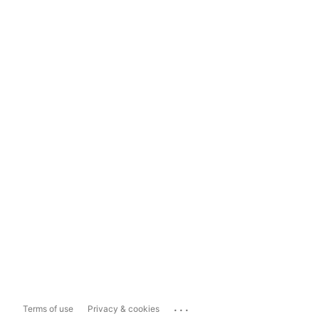
...
Terms of use
Privacy & cookies