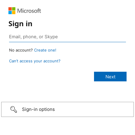
Sign in
No account?
Create one!
Can’t access your account?
Sign-in options