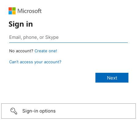
Sign in
No account?
Create one!
Can’t access your account?
Sign-in options