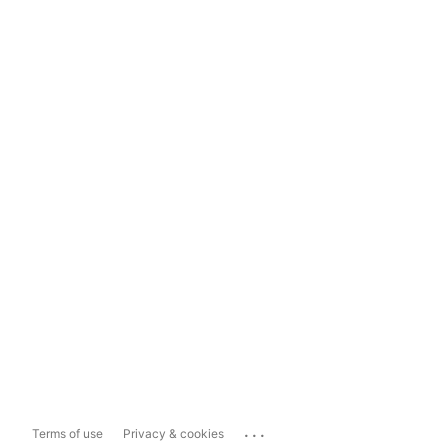
...
Terms of use
Privacy & cookies