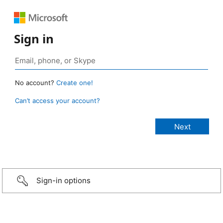
Sign in
No account?
Create one!
Can’t access your account?
Sign-in options