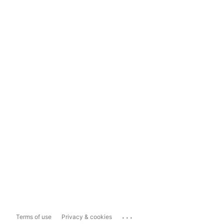
...
Terms of use
Privacy & cookies