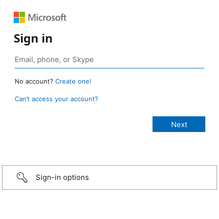
Sign in
No account?
Create one!
Can’t access your account?
Sign-in options