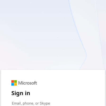
Sign in