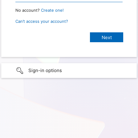
No account?
Create one!
Can’t access your account?
Sign-in options