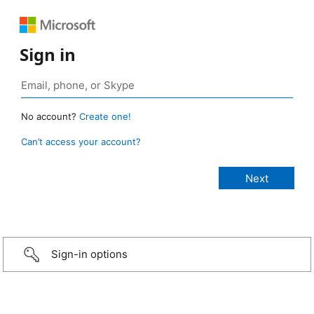
Sign in
No account?
Create one!
Can’t access your account?
Sign-in options