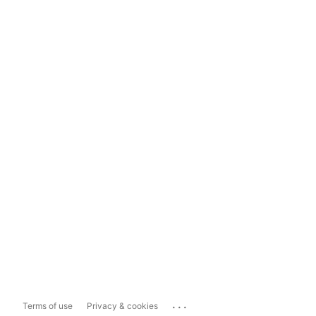
...
Terms of use
Privacy & cookies