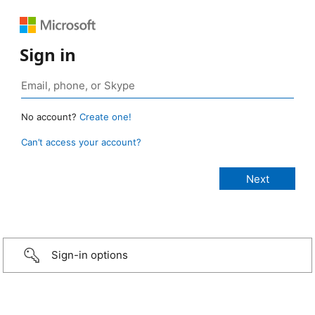
Sign in
No account?
Create one!
Can’t access your account?
Sign-in options