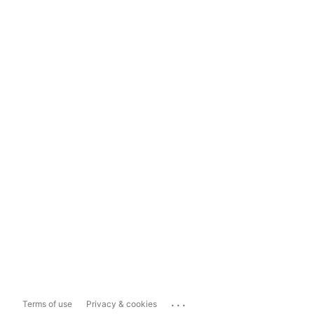
...
Terms of use
Privacy & cookies