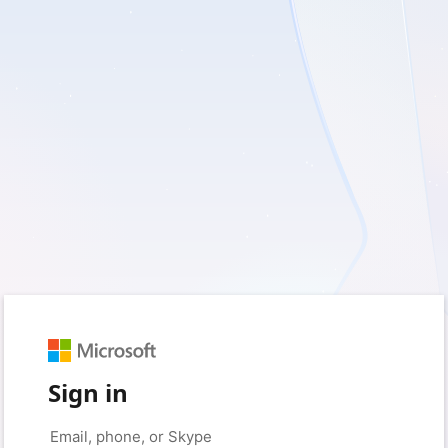
Sign in