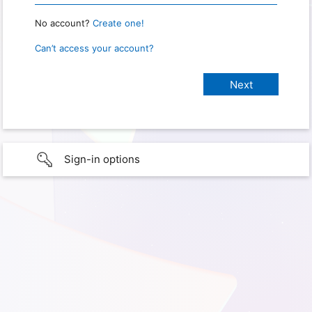
No account?
Create one!
Can’t access your account?
Sign-in options