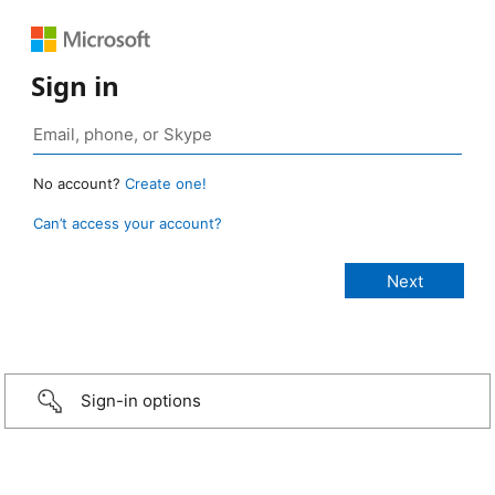
Sign in
No account?
Create one!
Can’t access your account?
Sign-in options