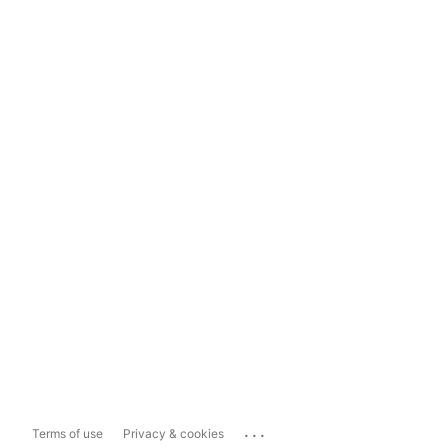
...
Terms of use
Privacy & cookies