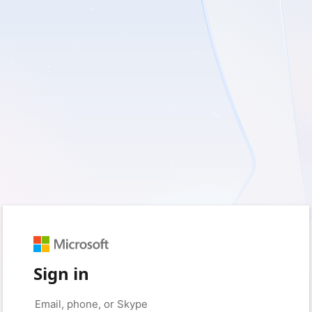
Sign in