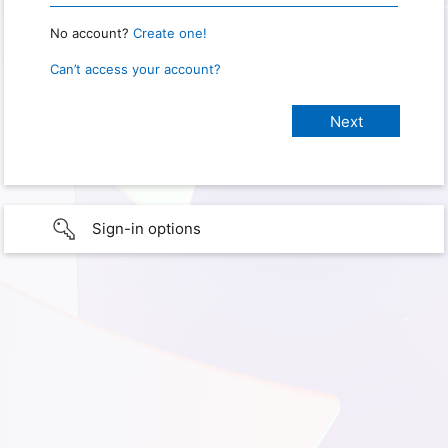
No account?
Create one!
Can’t access your account?
Sign-in options