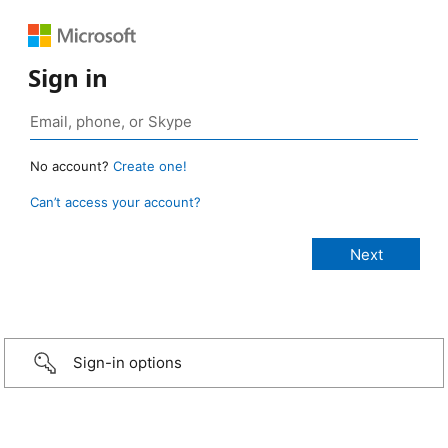
Sign in
No account?
Create one!
Can’t access your account?
Sign-in options