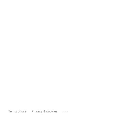
...
Terms of use
Privacy & cookies