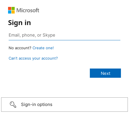
Sign in
No account?
Create one!
Can’t access your account?
Sign-in options