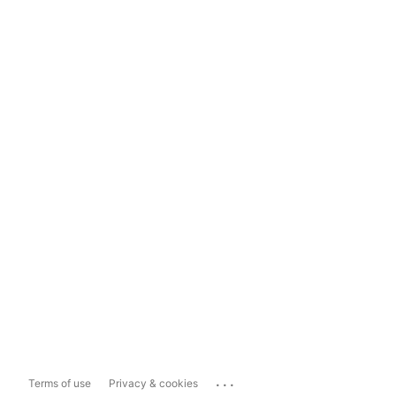
...
Terms of use
Privacy & cookies