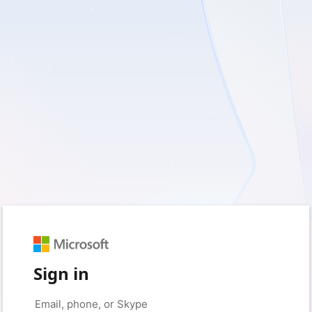
Sign in