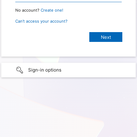
No account?
Create one!
Can’t access your account?
Sign-in options