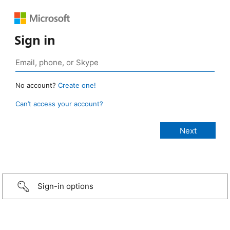
Sign in
No account?
Create one!
Can’t access your account?
Sign-in options