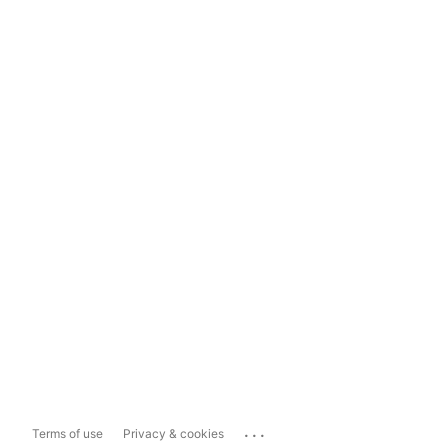
...
Terms of use
Privacy & cookies