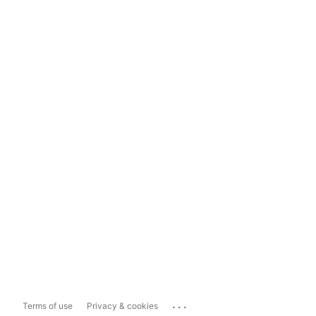
...
Terms of use
Privacy & cookies