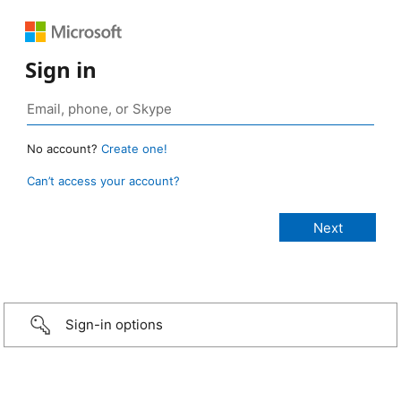
Sign in
No account?
Create one!
Can’t access your account?
Sign-in options