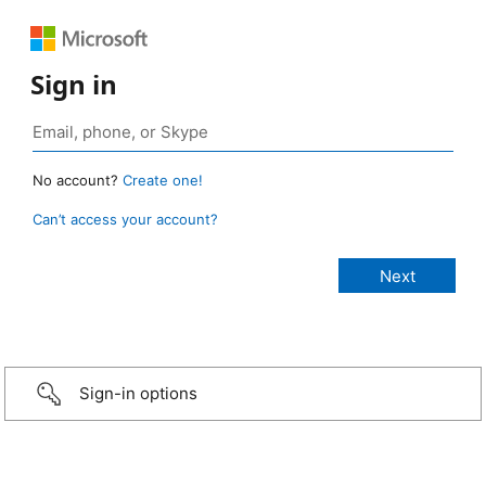
Sign in
No account?
Create one!
Can’t access your account?
Sign-in options