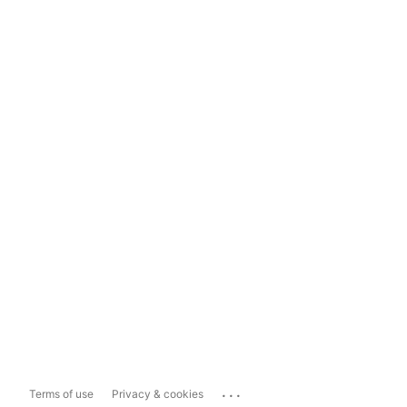
...
Terms of use
Privacy & cookies