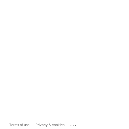
...
Terms of use
Privacy & cookies