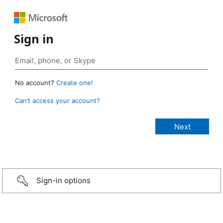
Sign in
No account?
Create one!
Can’t access your account?
Sign-in options