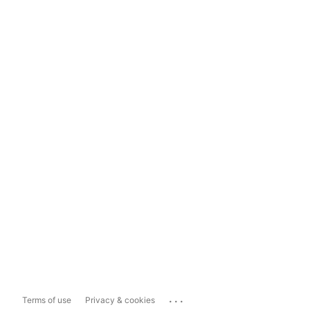
...
Terms of use
Privacy & cookies