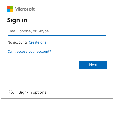
Sign in
No account?
Create one!
Can’t access your account?
Sign-in options