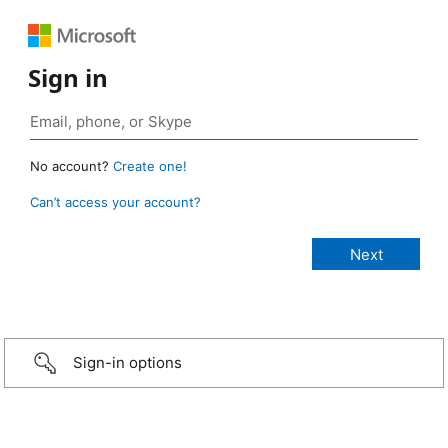
Sign in
No account?
Create one!
Can’t access your account?
Sign-in options