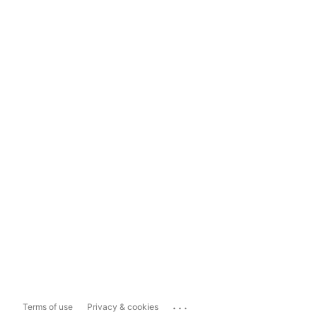
...
Terms of use
Privacy & cookies