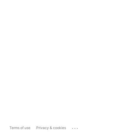
...
Terms of use
Privacy & cookies