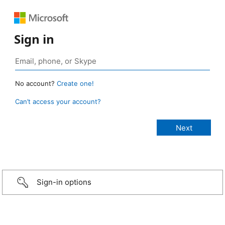
Sign in
No account?
Create one!
Can’t access your account?
Sign-in options