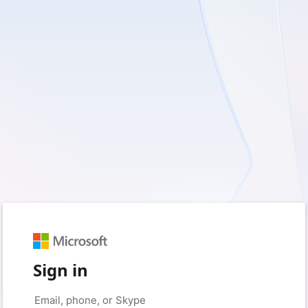
Sign in