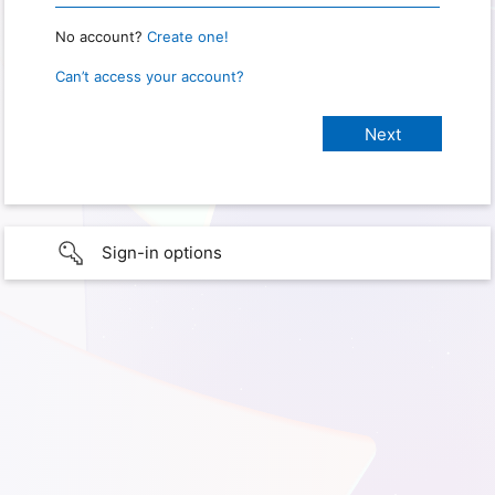
No account?
Create one!
Can’t access your account?
Sign-in options