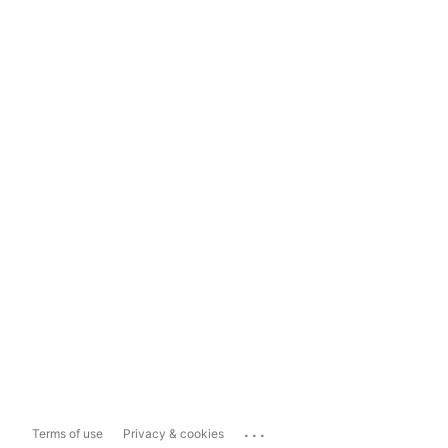
...
Terms of use
Privacy & cookies