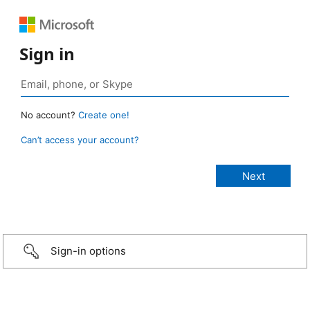
Sign in
No account?
Create one!
Can’t access your account?
Sign-in options