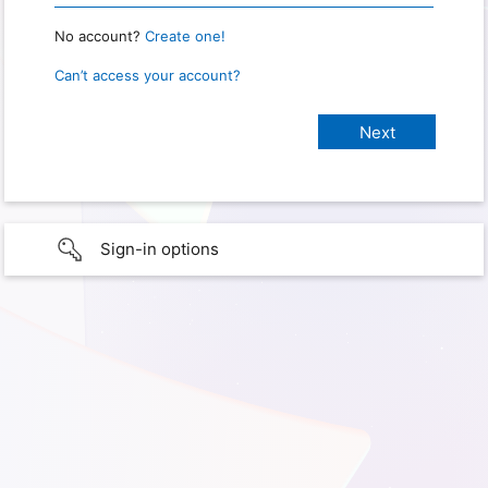
No account?
Create one!
Can’t access your account?
Sign-in options