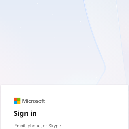
Sign in