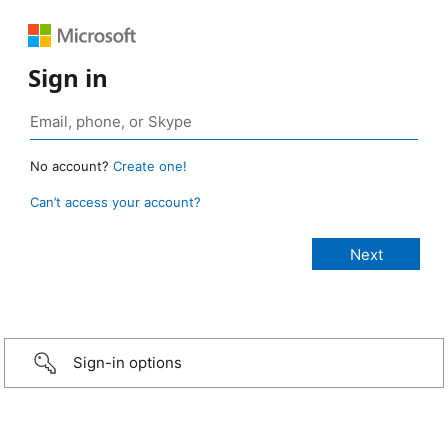
Sign in
No account?
Create one!
Can’t access your account?
Sign-in options