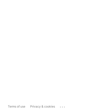
...
Terms of use
Privacy & cookies