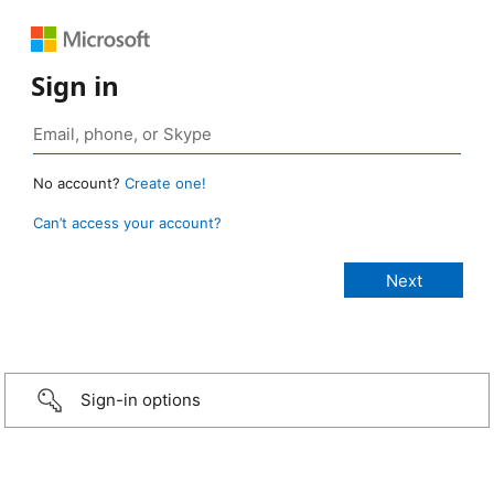
Sign in
No account?
Create one!
Can’t access your account?
Sign-in options