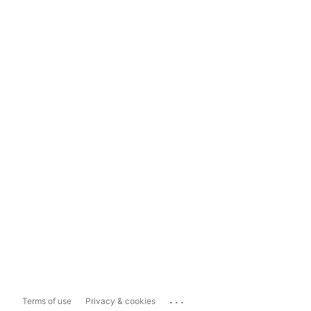
...
Terms of use
Privacy & cookies