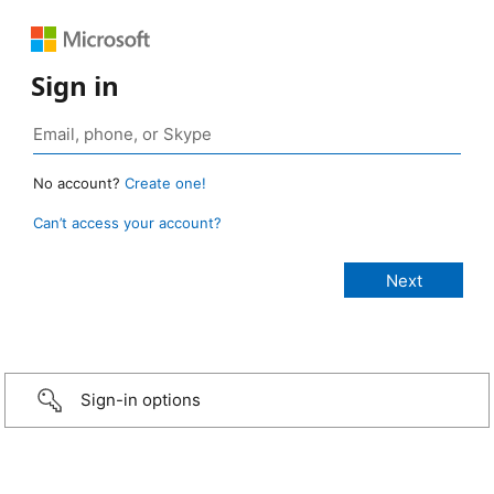
Sign in
No account?
Create one!
Can’t access your account?
Sign-in options