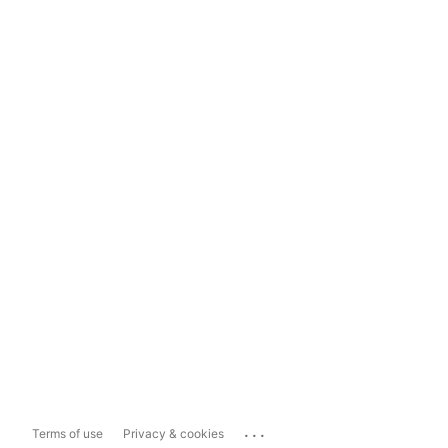
...
Terms of use
Privacy & cookies