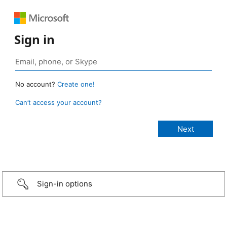
Sign in
No account?
Create one!
Can’t access your account?
Sign-in options