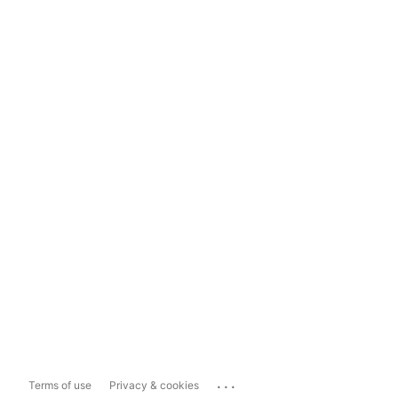
...
Terms of use
Privacy & cookies