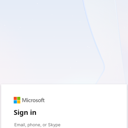
Sign in