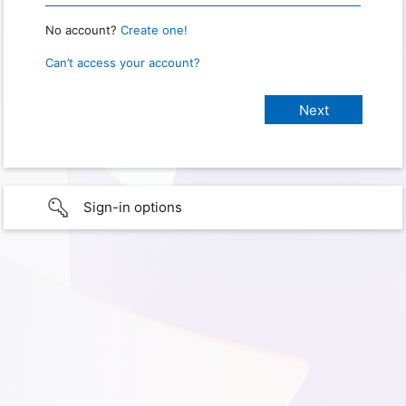
No account?
Create one!
Can’t access your account?
Sign-in options