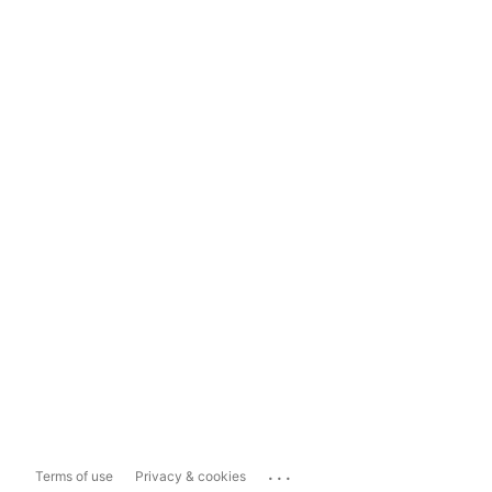
...
Terms of use
Privacy & cookies