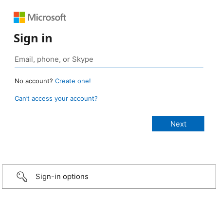
Sign in
No account?
Create one!
Can’t access your account?
Sign-in options