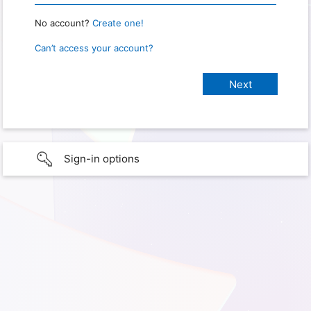
No account?
Create one!
Can’t access your account?
Sign-in options