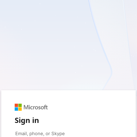
Sign in