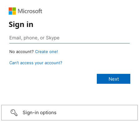
Sign in
No account?
Create one!
Can’t access your account?
Sign-in options