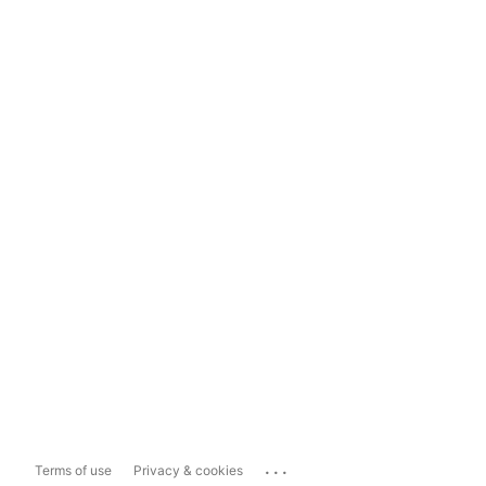
...
Terms of use
Privacy & cookies