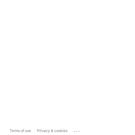
...
Terms of use
Privacy & cookies