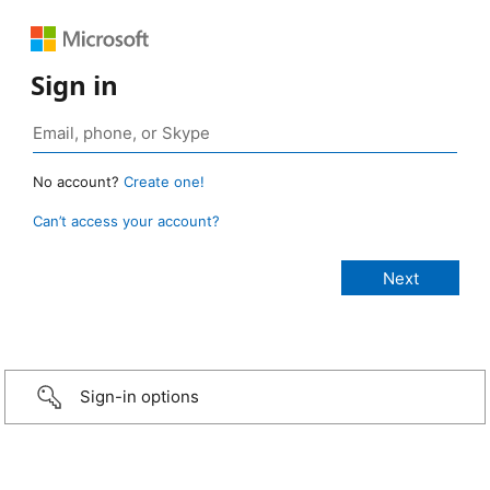
Sign in
No account?
Create one!
Can’t access your account?
Sign-in options