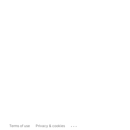
...
Terms of use
Privacy & cookies