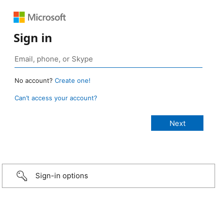
Sign in
No account?
Create one!
Can’t access your account?
Sign-in options