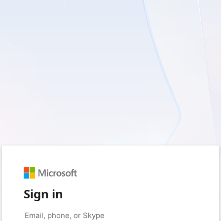
Sign in