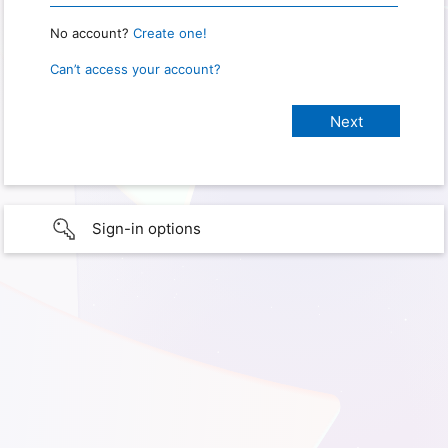
No account?
Create one!
Can’t access your account?
Sign-in options