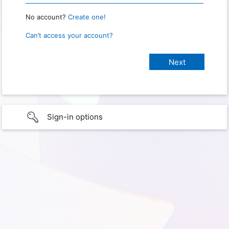
No account?
Create one!
Can’t access your account?
Sign-in options