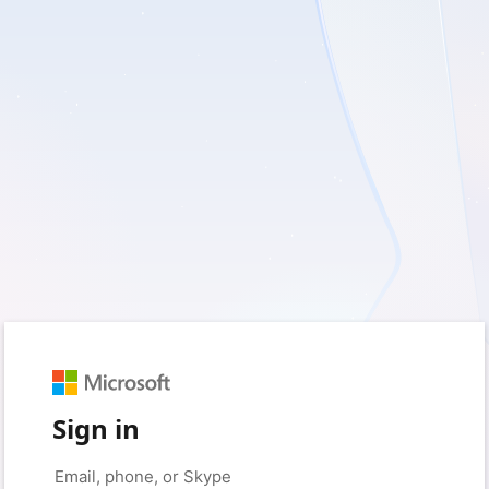
Sign in