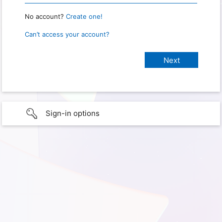
No account?
Create one!
Can’t access your account?
Sign-in options