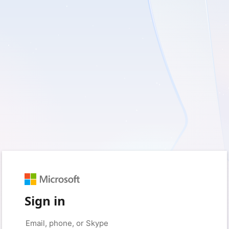
Sign in