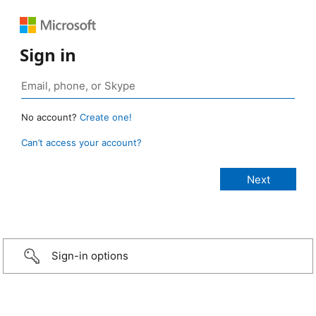
Sign in
No account?
Create one!
Can’t access your account?
Sign-in options