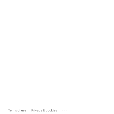
...
Terms of use
Privacy & cookies