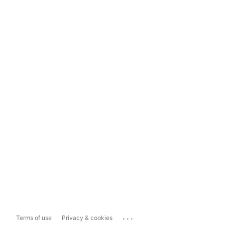
...
Terms of use
Privacy & cookies