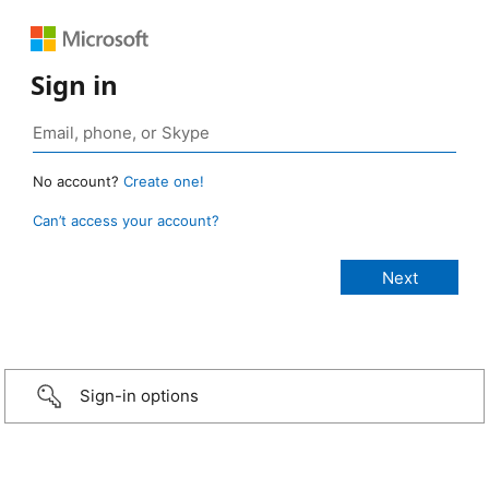
Sign in
No account?
Create one!
Can’t access your account?
Sign-in options