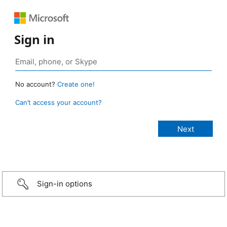
Sign in
No account?
Create one!
Can’t access your account?
Sign-in options