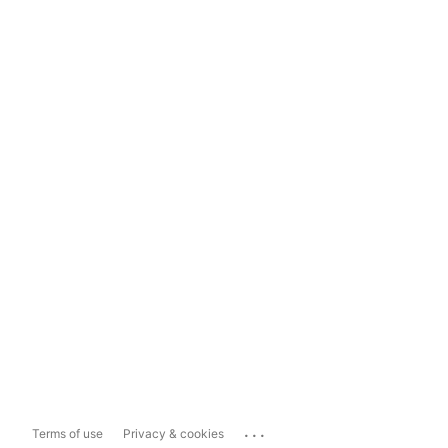
...
Terms of use
Privacy & cookies