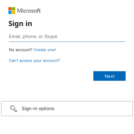
Sign in
No account?
Create one!
Can’t access your account?
Sign-in options