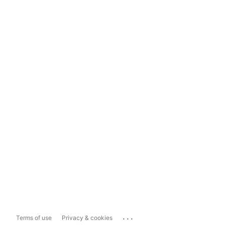
...
Terms of use
Privacy & cookies