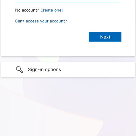
No account?
Create one!
Can’t access your account?
Sign-in options