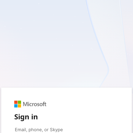
Sign in