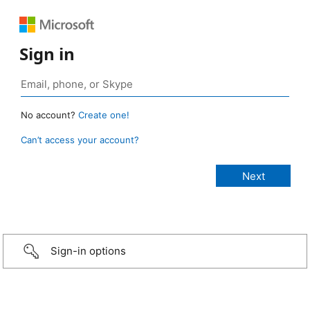
Sign in
No account?
Create one!
Can’t access your account?
Sign-in options