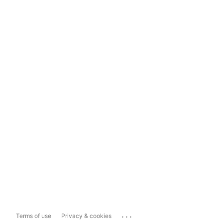
...
Terms of use
Privacy & cookies