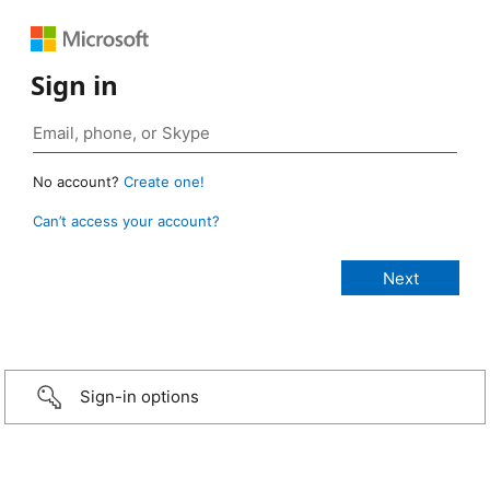
Sign in
No account?
Create one!
Can’t access your account?
Sign-in options