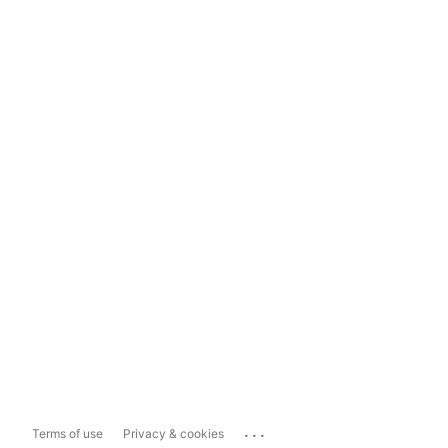
...
Terms of use
Privacy & cookies