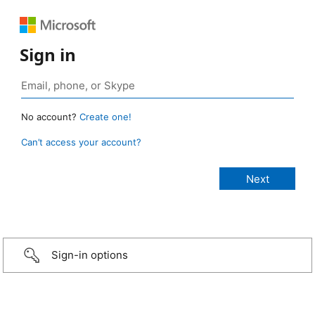
Sign in
No account?
Create one!
Can’t access your account?
Sign-in options