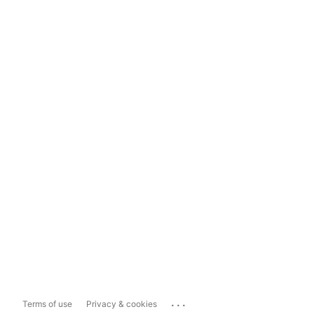
...
Terms of use
Privacy & cookies