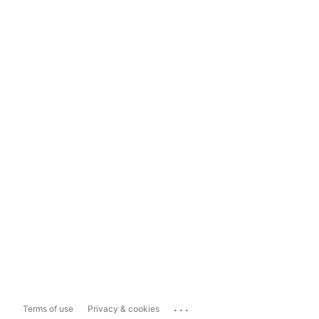
...
Terms of use
Privacy & cookies