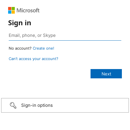
Sign in
No account?
Create one!
Can’t access your account?
Sign-in options