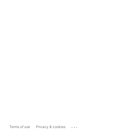
...
Terms of use
Privacy & cookies