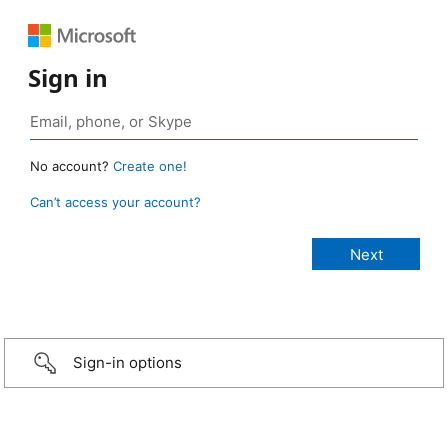
Sign in
No account?
Create one!
Can’t access your account?
Sign-in options