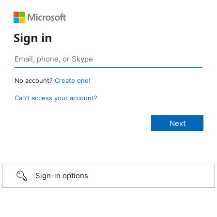
Sign in
No account?
Create one!
Can’t access your account?
Sign-in options