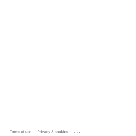
...
Terms of use
Privacy & cookies