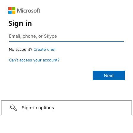
Sign in
No account?
Create one!
Can’t access your account?
Sign-in options