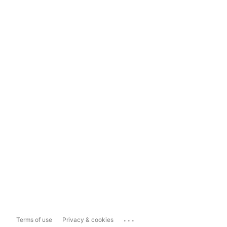
...
Terms of use
Privacy & cookies