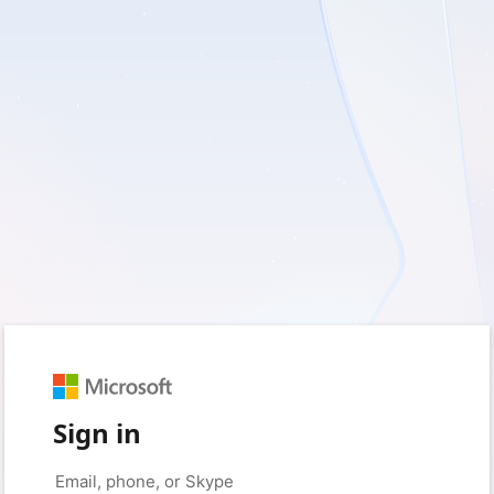
Sign in