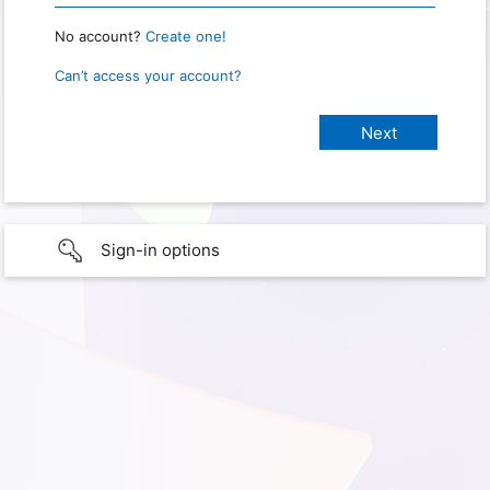
No account?
Create one!
Can’t access your account?
Sign-in options